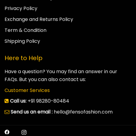
Privacy Policy
Exchange and Returns Policy
Term & Condition
Shipping Policy
Here to Help
Have a question? You may find an answer in our
FAQs. But you can also contact us:
Customer Services
Call us:
+91 98280-80484
Send us an email :
hello@fensofashion.com