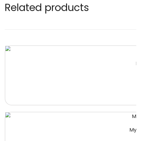
Related products
Na
Myst