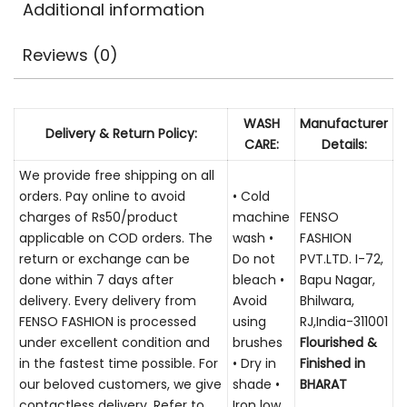
Additional information
Reviews (0)
WASH
Manufacturer
Delivery & Return Policy:
CARE:
Details:
We provide free shipping on all
orders. Pay online to avoid
• Cold
charges of Rs50/product
machine
FENSO
applicable on COD orders. The
wash •
FASHION
return or exchange can be
Do not
PVT.LTD. I-72,
done within 7 days after
bleach •
Bapu Nagar,
delivery. Every delivery from
Avoid
Bhilwara,
FENSO FASHION is processed
using
RJ,India-311001
under excellent condition and
brushes
Flourished &
in the fastest time possible. For
• Dry in
Finished in
our beloved customers, we give
shade •
BHARAT
contactless delivery. Refer to
Iron low