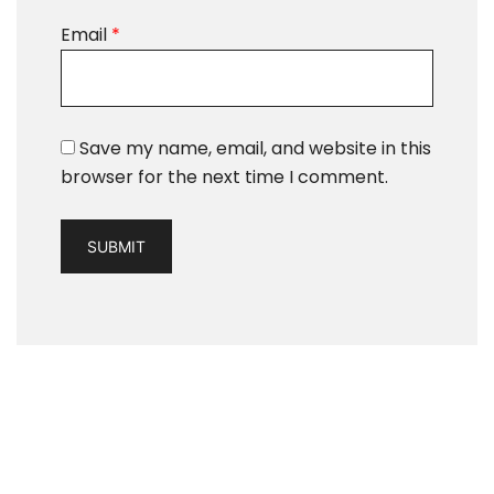
Email
*
Save my name, email, and website in this
browser for the next time I comment.