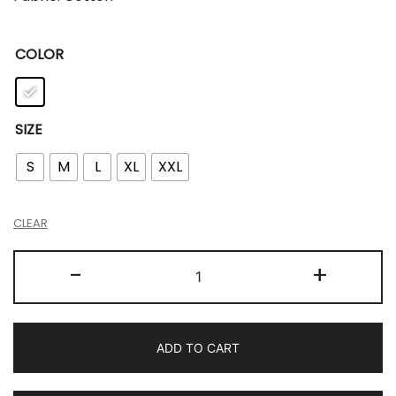
COLOR
SIZE
S
M
L
XL
XXL
CLEAR
-
+
ADD TO CART