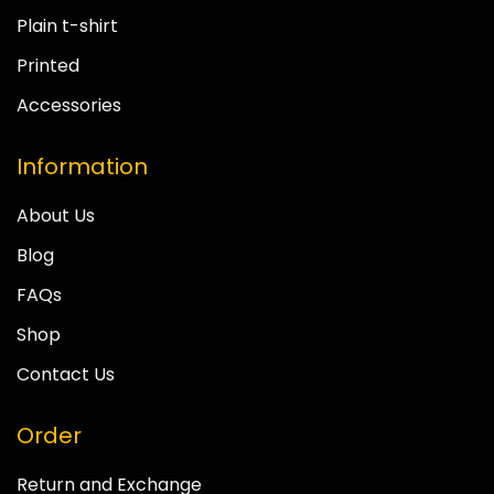
Plain t-shirt
Printed
Accessories
Information
About Us
Blog
FAQs
Shop
Contact Us
Order
Return and Exchange