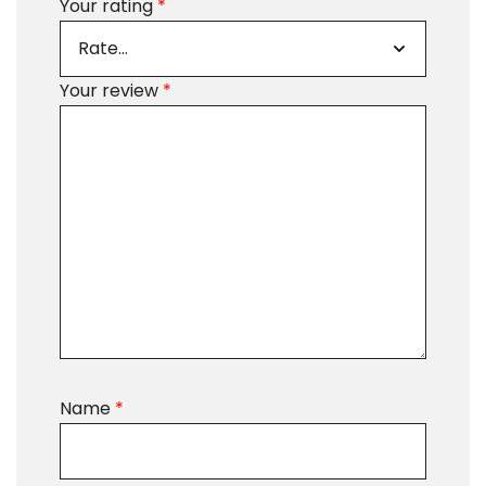
Your rating
*
Your review
*
Name
*