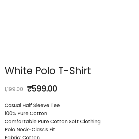
White Polo T-Shirt
₹
599.00
1,199.00
Casual Half Sleeve Tee
100% Pure Cotton
Comfortable Pure Cotton Soft Clothing
Polo Neck-Classis Fit
Fabric: Cotton