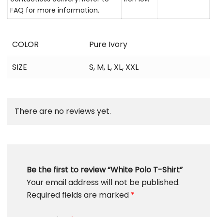
FAQ for more information.
COLOR
Pure Ivory
SIZE
S
,
M
,
L
,
XL
,
XXL
There are no reviews yet.
Be the first to review “White Polo T-Shirt”
Your email address will not be published.
Required fields are marked
*