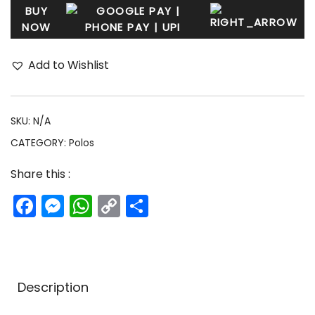
BUY
NOW
Add to Wishlist
SKU:
N/A
CATEGORY:
Polos
Share this :
Facebook
Messenger
WhatsApp
Copy
Share
Link
Description