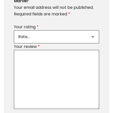
Marvel”
Your email address will not be published.
Required fields are marked
*
Your rating
*
Your review
*