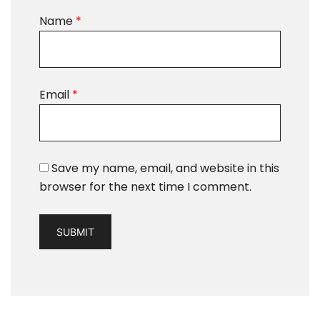
Name
*
Email
*
Save my name, email, and website in this
browser for the next time I comment.