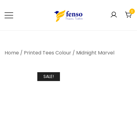
0
Forever Fashion
Fenso Fashion
Home
/
Printed Tees Colour
/
Midnight Marvel
SALE!