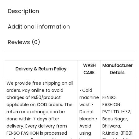
Description
Additional information
Reviews (0)
WASH
Manufacturer
Delivery & Return Policy:
CARE:
Details:
We provide free shipping on all
orders. Pay online to avoid
• Cold
charges of Rs50/product
machine
FENSO
applicable on COD orders. The
wash •
FASHION
return or exchange can be
Do not
PVT.LTD. I-72,
done within 7 days after
bleach •
Bapu Nagar,
delivery. Every delivery from
Avoid
Bhilwara,
FENSO FASHION is processed
using
RJ,India-311001