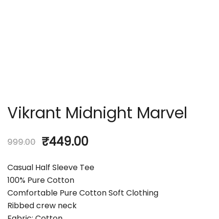
Vikrant Midnight Marvel
₹
449.00
999.00
Casual Half Sleeve Tee
100% Pure Cotton
Comfortable Pure Cotton Soft Clothing
Ribbed crew neck
Fabric: Cotton