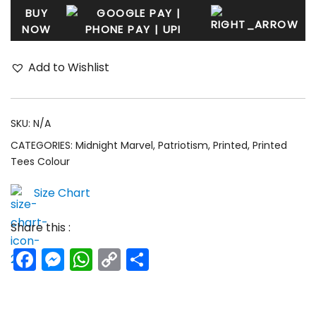
BUY
NOW
Add to Wishlist
SKU:
N/A
CATEGORIES:
Midnight Marvel
,
Patriotism
,
Printed
,
Printed
Tees Colour
Size Chart
Share this :
Facebook
Messenger
WhatsApp
Copy
Share
Link