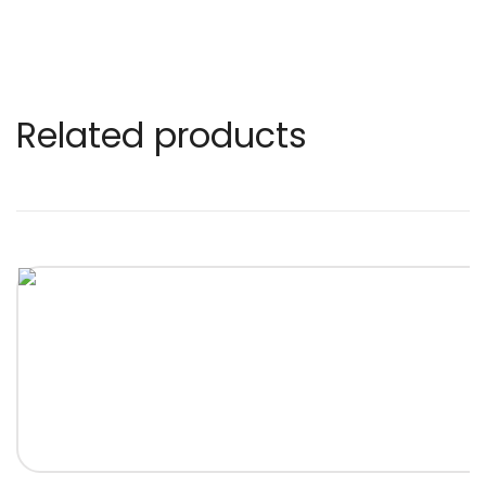
Related products