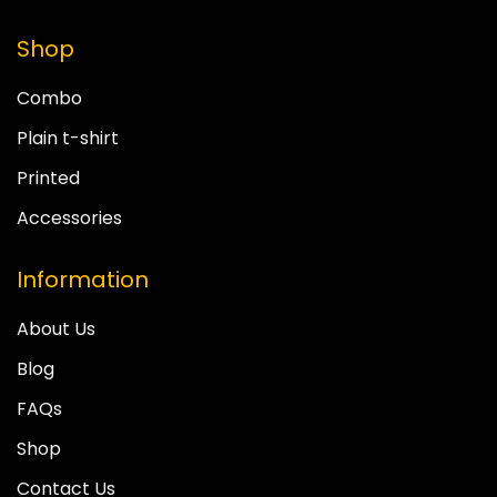
Shop
Combo
Plain t-shirt
Printed
Accessories
Information
About Us
Blog
FAQs
Shop
Contact Us