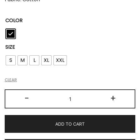
COLOR
SIZE
S
M
L
XL
XXL
CLEAR
-
+
ADD TO CART