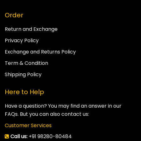
Order
Return and Exchange
Privacy Policy
Exchange and Returns Policy
Term & Condition
Shipping Policy
Here to Help
Have a question? You may find an answer in our
FAQs. But you can also contact us:
Customer Services
Call us:
+91 98280-80484