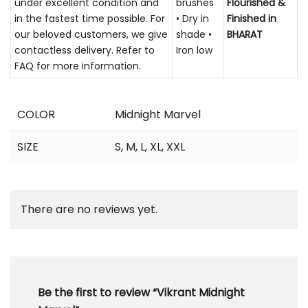
under excellent condition and
brushes
Flourished &
in the fastest time possible. For
• Dry in
Finished in
our beloved customers, we give
shade •
BHARAT
contactless delivery. Refer to
Iron low
FAQ for more information.
COLOR
Midnight Marvel
SIZE
S
,
M
,
L
,
XL
,
XXL
There are no reviews yet.
Be the first to review “Vikrant Midnight