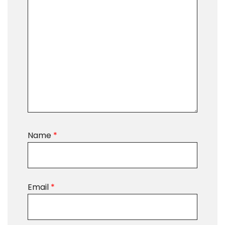
Name
*
Email
*