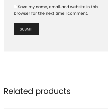
Save my name, email, and website in this
browser for the next time I comment.
Related products