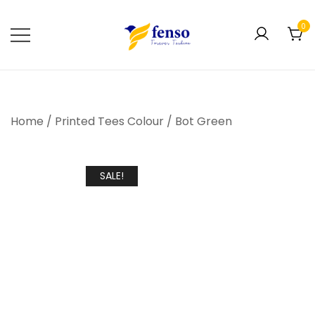
0
Forever Fashion
Fenso Fashion
Home
/
Printed Tees Colour
/
Bot Green
SALE!