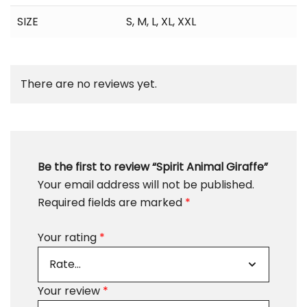
SIZE
S
,
M
,
L
,
XL
,
XXL
There are no reviews yet.
Be the first to review “Spirit Animal Giraffe”
Your email address will not be published.
Required fields are marked
*
Your rating
*
Your review
*