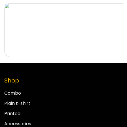
Shop
Combo
Plain t-shirt
Printed
Accessories