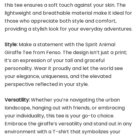
this tee ensures a soft touch against your skin. The
lightweight and breathable material make it ideal for
those who appreciate both style and comfort,
providing a stylish look for your everyday adventures.
Style:
Make a statement with the Spirit Animal
Giraffe Tee from Fenso. The design isn’t just a print;
it’s an expression of your tall and graceful
personality. Wear it proudly and let the world see
your elegance, uniqueness, and the elevated
perspective reflected in your style.
Versatility:
Whether you’re navigating the urban
landscape, hanging out with friends, or embracing
your individuality, this tee is your go-to choice.
Embrace the giraffe’s versatility and stand out in any
environment with a T-shirt that symbolizes your