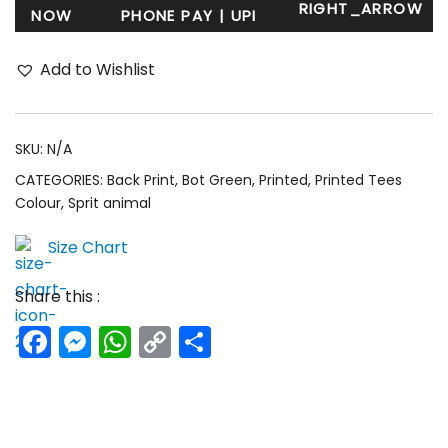
NOW
Add to Wishlist
SKU:
N/A
CATEGORIES:
Back Print
,
Bot Green
,
Printed
,
Printed Tees
Colour
,
Sprit animal
Size Chart
Share this :
Facebook
Messenger
WhatsApp
Copy
Share
Link