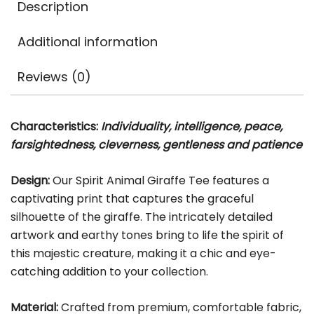
Description
Additional information
Reviews (0)
Characteristics:
Individuality, intelligence, peace,
farsightedness, cleverness, gentleness and patience
Design:
Our Spirit Animal Giraffe Tee features a
captivating print that captures the graceful
silhouette of the giraffe. The intricately detailed
artwork and earthy tones bring to life the spirit of
this majestic creature, making it a chic and eye-
catching addition to your collection.
Material:
Crafted from premium, comfortable fabric,