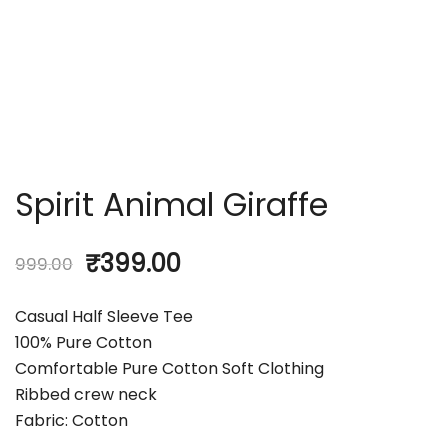
Spirit Animal Giraffe
₹
399.00
999.00
Casual Half Sleeve Tee
100% Pure Cotton
Comfortable Pure Cotton Soft Clothing
Ribbed crew neck
Fabric: Cotton