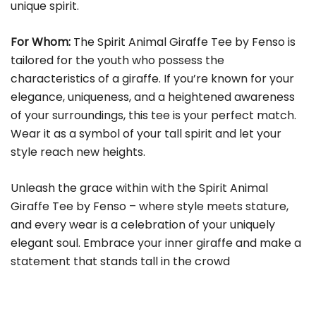
unique spirit.
For Whom:
The Spirit Animal Giraffe Tee by Fenso is
tailored for the youth who possess the
characteristics of a giraffe. If you’re known for your
elegance, uniqueness, and a heightened awareness
of your surroundings, this tee is your perfect match.
Wear it as a symbol of your tall spirit and let your
style reach new heights.
Unleash the grace within with the Spirit Animal
Giraffe Tee by Fenso – where style meets stature,
and every wear is a celebration of your uniquely
elegant soul. Embrace your inner giraffe and make a
statement that stands tall in the crowd