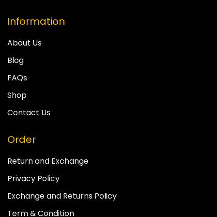
Information
About Us
Blog
FAQs
Shop
Contact Us
Order
Return and Exchange
Privacy Policy
Exchange and Returns Policy
Term & Condition