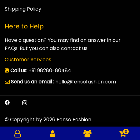
Shipping Policy
Here to Help
Have a question? You may find an answer in our
FAQs. But you can also contact us:
Customer Services
Call us:
+91 98280-80484
Send us an email :
hello@fensofashion.com
© Copyright by 2026 Fenso Fashion.
0