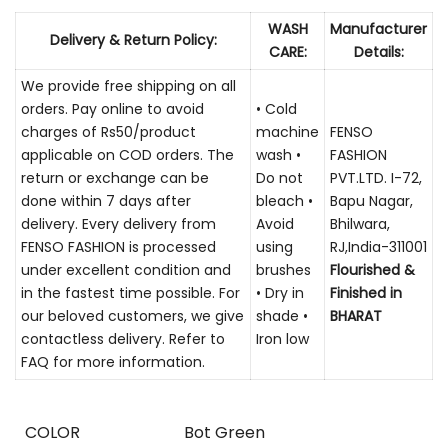
WASH
Manufacturer
Delivery & Return Policy:
CARE:
Details:
We provide free shipping on all
orders. Pay online to avoid
• Cold
charges of Rs50/product
machine
FENSO
applicable on COD orders. The
wash •
FASHION
return or exchange can be
Do not
PVT.LTD. I-72,
done within 7 days after
bleach •
Bapu Nagar,
delivery. Every delivery from
Avoid
Bhilwara,
FENSO FASHION is processed
using
RJ,India-311001
under excellent condition and
brushes
Flourished &
in the fastest time possible. For
• Dry in
Finished in
our beloved customers, we give
shade •
BHARAT
contactless delivery. Refer to
Iron low
FAQ for more information.
COLOR
Bot Green