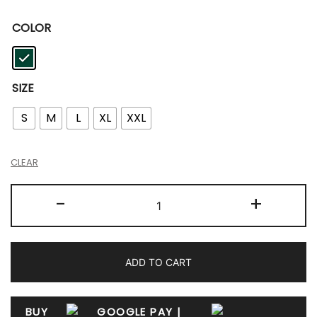
COLOR
SIZE
S
M
L
XL
XXL
CLEAR
-
+
ADD TO CART
BUY