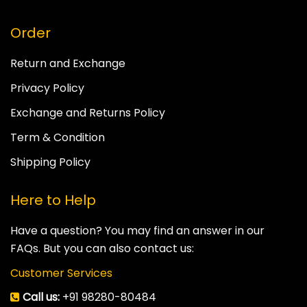
Order
Return and Exchange
Privacy Policy
Exchange and Returns Policy
Term & Condition
Shipping Policy
Here to Help
Have a question? You may find an answer in our
FAQs. But you can also contact us:
Customer Services
Call us:
+91 98280-80484