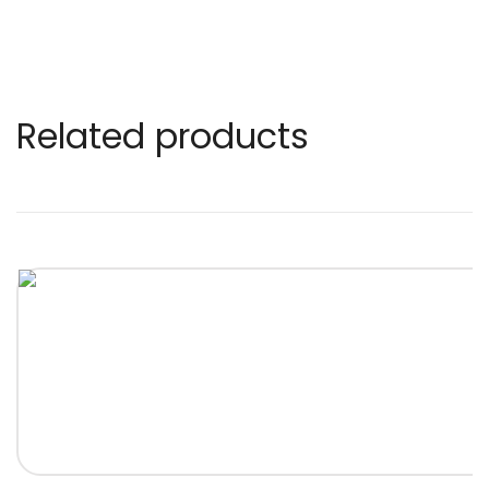
Related products