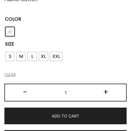
COLOR
SIZE
S
M
L
XL
XXL
CLEAR
-
+
ADD TO CART