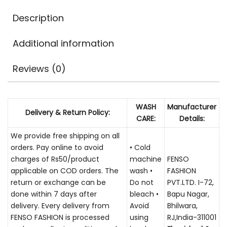
Description
Additional information
Reviews (0)
WASH
Manufacturer
Delivery & Return Policy:
CARE:
Details:
We provide free shipping on all
orders. Pay online to avoid
• Cold
charges of Rs50/product
machine
FENSO
applicable on COD orders. The
wash •
FASHION
return or exchange can be
Do not
PVT.LTD. I-72,
done within 7 days after
bleach •
Bapu Nagar,
delivery. Every delivery from
Avoid
Bhilwara,
FENSO FASHION is processed
using
RJ,India-311001