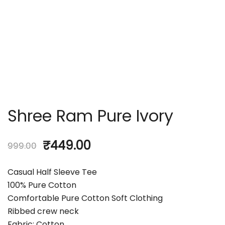
Shree Ram Pure Ivory
₹
449.00
999.00
Casual Half Sleeve Tee
100% Pure Cotton
Comfortable Pure Cotton Soft Clothing
Ribbed crew neck
Fabric: Cotton