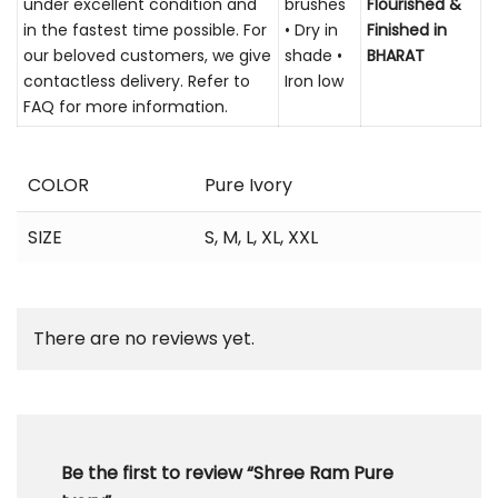
under excellent condition and
brushes
Flourished &
in the fastest time possible. For
• Dry in
Finished in
our beloved customers, we give
shade •
BHARAT
contactless delivery. Refer to
Iron low
FAQ for more information.
COLOR
Pure Ivory
SIZE
S
,
M
,
L
,
XL
,
XXL
There are no reviews yet.
Be the first to review “Shree Ram Pure