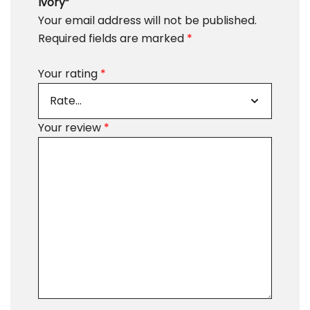
Ivory”
Your email address will not be published.
Required fields are marked
*
Your rating
*
Your review
*