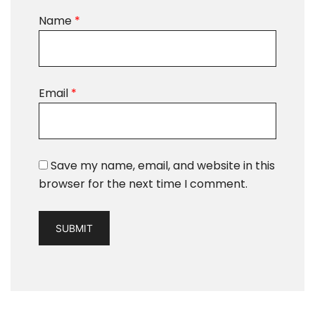
Name
*
Email
*
Save my name, email, and website in this
browser for the next time I comment.