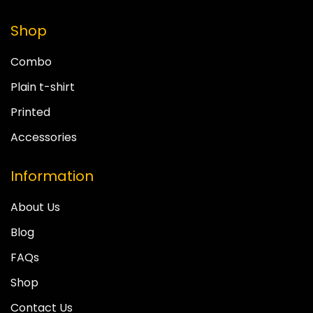
Shop
Combo
Plain t-shirt
Printed
Accessories
Information
About Us
Blog
FAQs
Shop
Contact Us