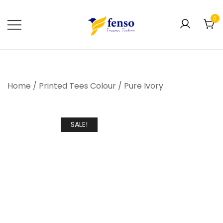
0
Forever Fashion
Fenso Fashion
Home
/
Printed Tees Colour
/
Pure Ivory
SALE!