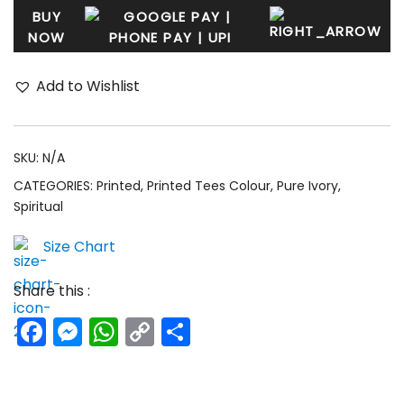
BUY
NOW
Add to Wishlist
SKU:
N/A
CATEGORIES:
Printed
,
Printed Tees Colour
,
Pure Ivory
,
Spiritual
Size Chart
Share this :
Facebook
Messenger
WhatsApp
Copy
Share
Link