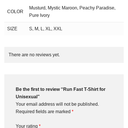
Musturd
,
Mystic Maroon
,
Peachy Paradise
,
COLOR
Pure Ivory
SIZE
S
,
M
,
L
,
XL
,
XXL
There are no reviews yet.
Be the first to review “Run Fast T-Shirt for
Unisexual”
Your email address will not be published.
Required fields are marked
*
Your rating
*