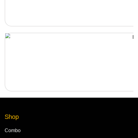
Shop
Combo