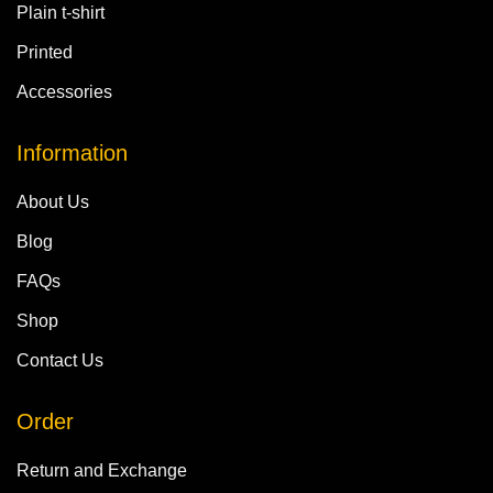
Plain t-shirt
Printed
Accessories
Information
About Us
Blog
FAQs
Shop
Contact Us
Order
Return and Exchange