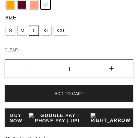
SIZE
S
M
L
XL
XXL
CLEAR
-
+
ADD TO CART
BUY
NOW