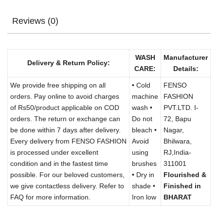
Reviews (0)
WASH
Manufacturer
Delivery & Return Policy:
CARE:
Details:
We provide free shipping on all
• Cold
FENSO
orders. Pay online to avoid charges
machine
FASHION
of Rs50/product applicable on COD
wash •
PVT.LTD. I-
orders. The return or exchange can
Do not
72, Bapu
be done within 7 days after delivery.
bleach •
Nagar,
Every delivery from FENSO FASHION
Avoid
Bhilwara,
is processed under excellent
using
RJ,India-
condition and in the fastest time
brushes
311001
possible. For our beloved customers,
• Dry in
Flourished &
we give contactless delivery. Refer to
shade •
Finished in
FAQ for more information.
Iron low
BHARAT