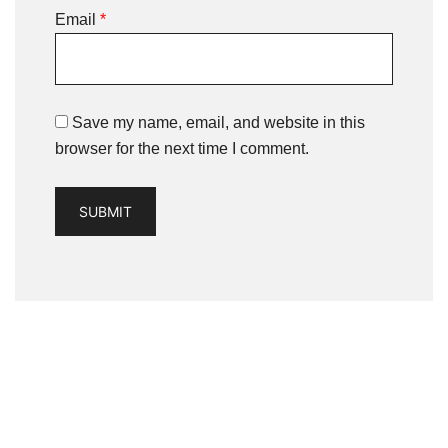
Email
*
Save my name, email, and website in this
browser for the next time I comment.