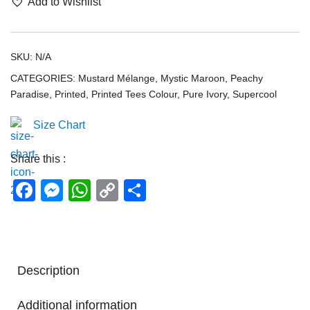
Add to Wishlist
SKU:
N/A
CATEGORIES:
Mustard Mélange
,
Mystic Maroon
,
Peachy
Paradise
,
Printed
,
Printed Tees Colour
,
Pure Ivory
,
Supercool
Size Chart
Share this :
Facebook
Messenger
WhatsApp
Copy
Share
Link
Description
Additional information