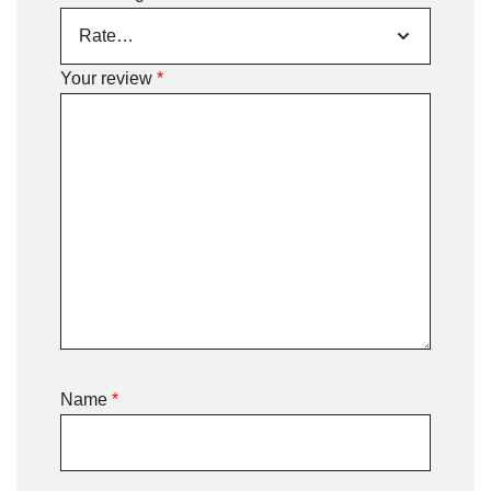
Your review
*
Name
*