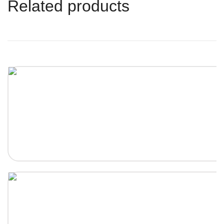
Related products