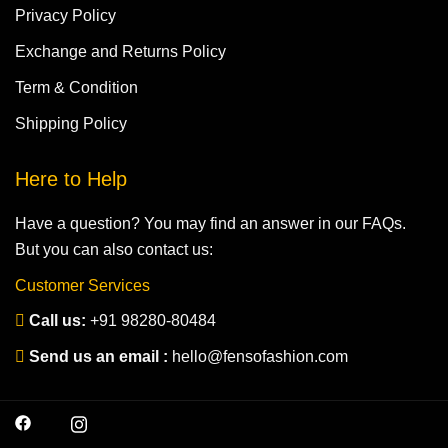
Privacy Policy
Exchange and Returns Policy
Term & Condition
Shipping Policy
Here to Help
Have a question? You may find an answer in our FAQs.
But you can also contact us:
Customer Services
Call us:
+91 98280-80484
Send us an email :
hello@fensofashion.com