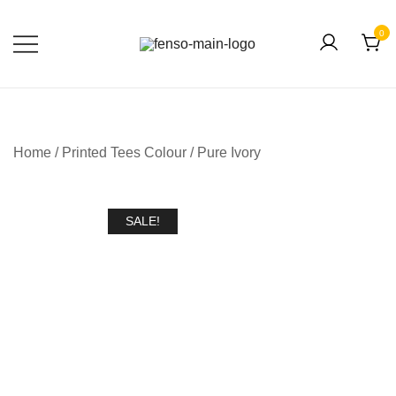
0
Forever Fashion
Fenso Fashion
Home
/
Printed Tees Colour
/
Pure Ivory
SALE!