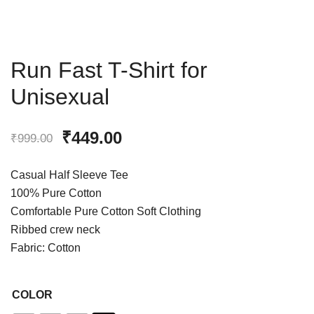
Run Fast T-Shirt for
Unisexual
₹
449.00
₹
999.00
Casual Half Sleeve Tee
100% Pure Cotton
Comfortable Pure Cotton Soft Clothing
Ribbed crew neck
Fabric: Cotton
COLOR