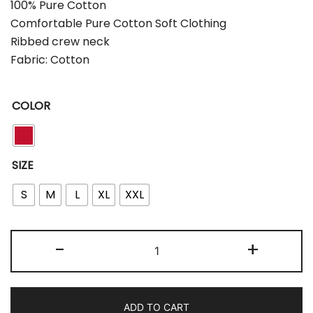
100% Pure Cotton
Comfortable Pure Cotton Soft Clothing
Ribbed crew neck
Fabric: Cotton
COLOR
SIZE
S
M
L
XL
XXL
-
+
ADD TO CART