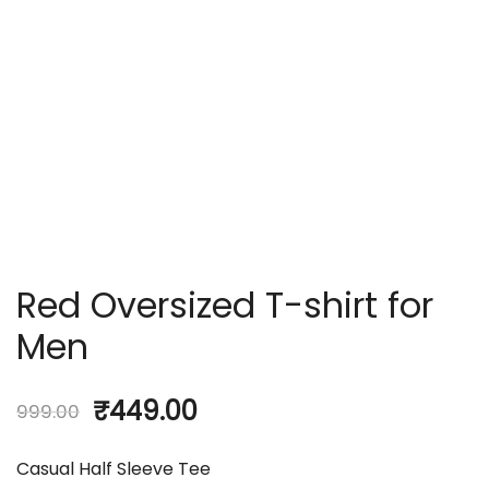
Red Oversized T-shirt for
Men
₹
449.00
999.00
Casual Half Sleeve Tee