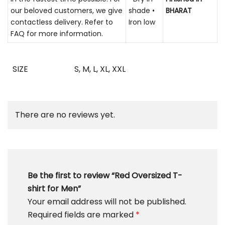
our beloved customers, we give
shade •
BHARAT
contactless delivery. Refer to
Iron low
FAQ for more information.
SIZE
S
,
M
,
L
,
XL
,
XXL
There are no reviews yet.
Be the first to review “Red Oversized T-
shirt for Men”
Your email address will not be published.
Required fields are marked
*