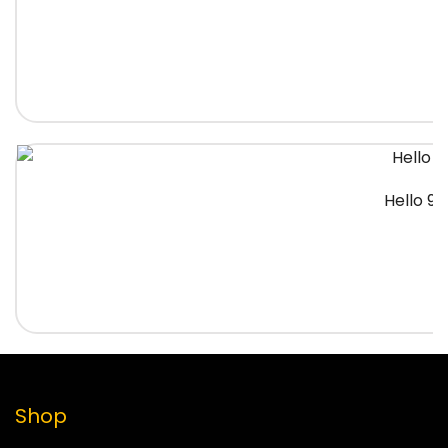
Hello 91
Shop