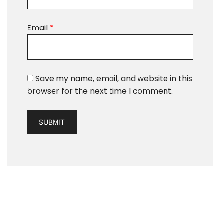
Email
*
Save my name, email, and website in this
browser for the next time I comment.