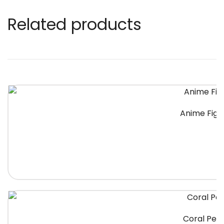
Related products
Anime Figh
Coral Peac