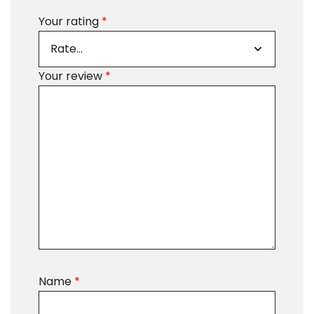
Your rating
*
Your review
*
Name
*