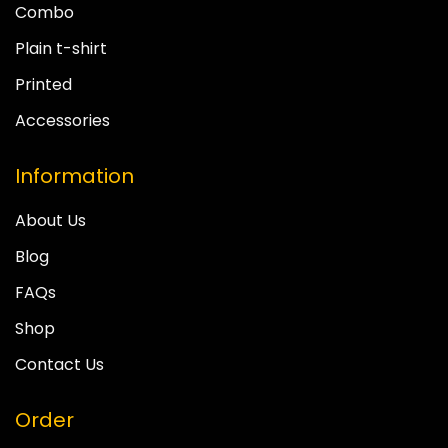
Combo
Plain t-shirt
Printed
Accessories
Information
About Us
Blog
FAQs
Shop
Contact Us
Order