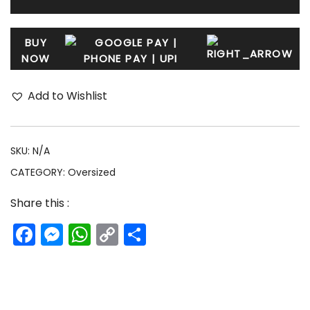
BUY
NOW
Add to Wishlist
SKU:
N/A
CATEGORY:
Oversized
Share this :
Facebook
Messenger
WhatsApp
Copy
Share
Link