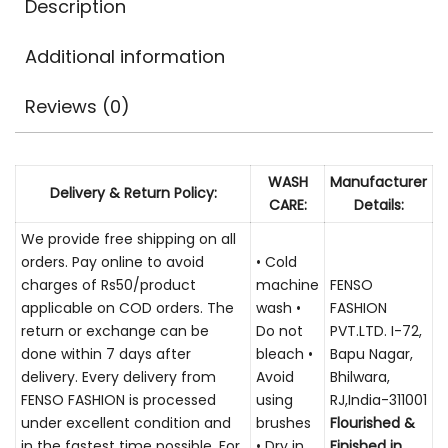
Description
Additional information
Reviews (0)
WASH
Manufacturer
Delivery & Return Policy:
CARE:
Details:
We provide free shipping on all
orders. Pay online to avoid
• Cold
charges of Rs50/product
machine
FENSO
applicable on COD orders. The
wash •
FASHION
return or exchange can be
Do not
PVT.LTD. I-72,
done within 7 days after
bleach •
Bapu Nagar,
delivery. Every delivery from
Avoid
Bhilwara,
FENSO FASHION is processed
using
RJ,India-311001
under excellent condition and
brushes
Flourished &
in the fastest time possible. For
• Dry in
Finished in