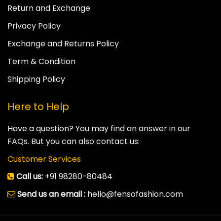
Return and Exchange
Privacy Policy
Exchange and Returns Policy
Term & Condition
Shipping Policy
Here to Help
Have a question? You may find an answer in our
FAQs. But you can also contact us:
Customer Services
Call us:
+91 98280-80484
Send us an email :
hello@fensofashion.com