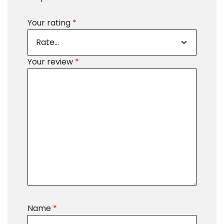
Your rating
*
Your review
*
Name
*