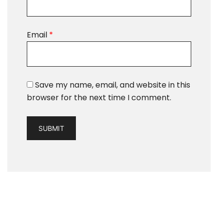
Email
*
Save my name, email, and website in this
browser for the next time I comment.