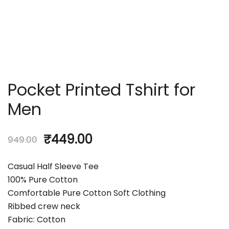
Pocket Printed Tshirt for
Men
₹
449.00
949.00
Casual Half Sleeve Tee
100% Pure Cotton
Comfortable Pure Cotton Soft Clothing
Ribbed crew neck
Fabric: Cotton