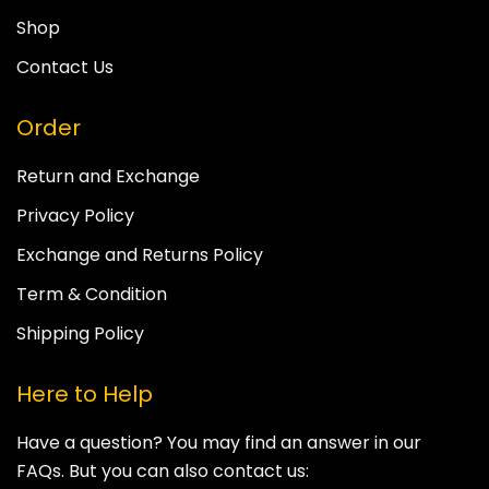
Shop
Contact Us
Order
Return and Exchange
Privacy Policy
Exchange and Returns Policy
Term & Condition
Shipping Policy
Here to Help
Have a question? You may find an answer in our
FAQs. But you can also contact us: