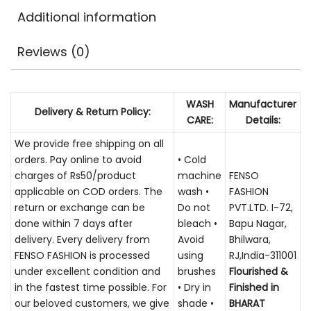
Additional information
Reviews (0)
WASH
Manufacturer
Delivery & Return Policy:
CARE:
Details:
We provide free shipping on all
orders. Pay online to avoid
• Cold
charges of Rs50/product
machine
FENSO
applicable on COD orders. The
wash •
FASHION
return or exchange can be
Do not
PVT.LTD. I-72,
done within 7 days after
bleach •
Bapu Nagar,
delivery. Every delivery from
Avoid
Bhilwara,
FENSO FASHION is processed
using
RJ,India-311001
under excellent condition and
brushes
Flourished &
in the fastest time possible. For
• Dry in
Finished in
our beloved customers, we give
shade •
BHARAT