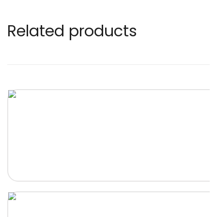
Related products