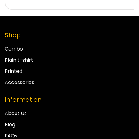
Shop
Combo
Plain t-shirt
Printed
Accessories
Information
About Us
Blog
FAQs