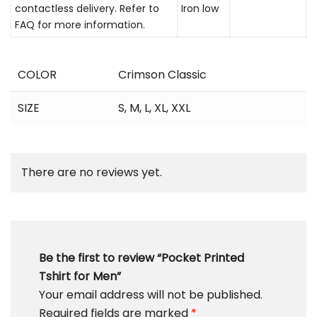
contactless delivery. Refer to
Iron low
FAQ for more information.
COLOR
Crimson Classic
SIZE
S
,
M
,
L
,
XL
,
XXL
There are no reviews yet.
Be the first to review “Pocket Printed
Tshirt for Men”
Your email address will not be published.
Required fields are marked
*