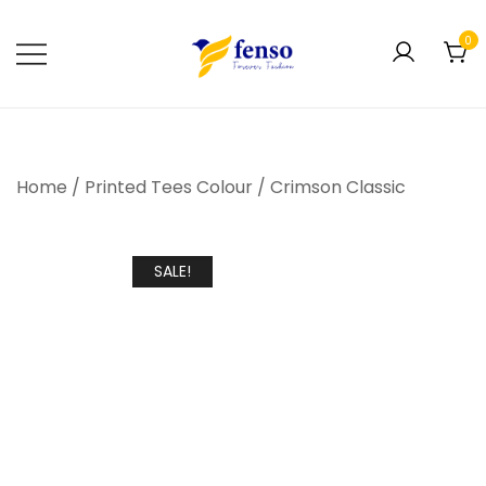
0
Forever Fashion
Fenso Fashion
Home
/
Printed Tees Colour
/
Crimson Classic
SALE!