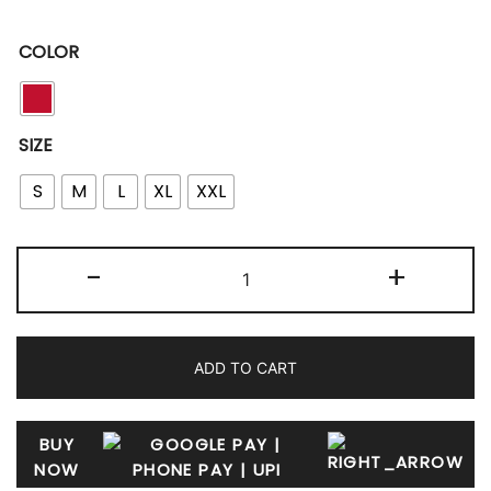
COLOR
SIZE
S
M
L
XL
XXL
-
+
ADD TO CART
BUY
NOW