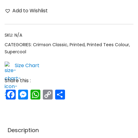
Add to Wishlist
SKU:
N/A
CATEGORIES:
Crimson Classic
,
Printed
,
Printed Tees Colour
,
Supercool
Size Chart
Share this :
Facebook
Messenger
WhatsApp
Copy
Share
Link
Description