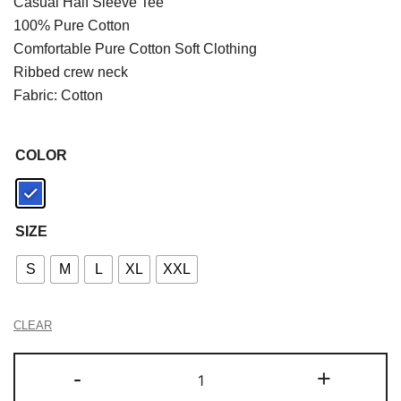
Casual Half Sleeve Tee
100% Pure Cotton
Comfortable Pure Cotton Soft Clothing
Ribbed crew neck
Fabric: Cotton
COLOR
SIZE
S
M
L
XL
XXL
CLEAR
-
+