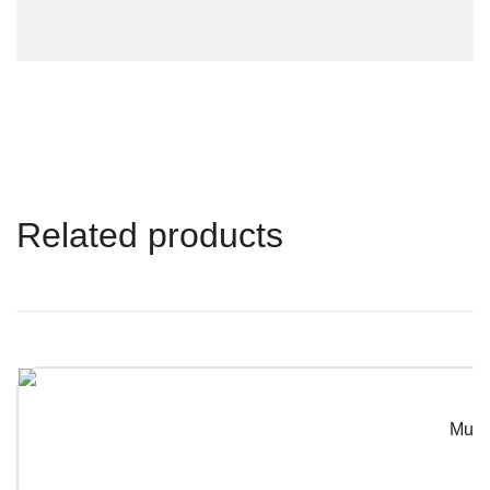
Related products
Musta