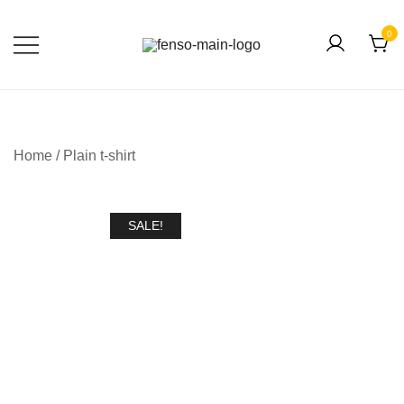
0
Forever Fashion
Fenso Fashion
Home
/
Plain t-shirt
SALE!