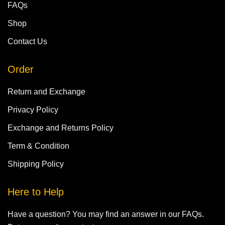
FAQs
Shop
Contact Us
Order
Return and Exchange
Privacy Policy
Exchange and Returns Policy
Term & Condition
Shipping Policy
Here to Help
Have a question? You may find an answer in our FAQs.