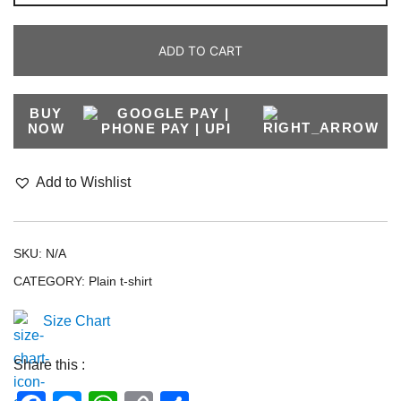
ADD TO CART
BUY
NOW
Add to Wishlist
SKU:
N/A
CATEGORY:
Plain t-shirt
Size Chart
Share this :