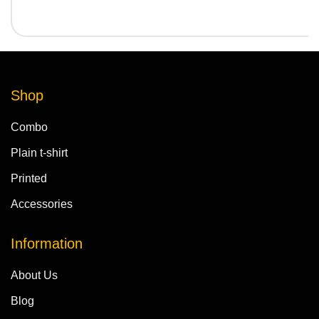
Shop
Combo
Plain t-shirt
Printed
Accessories
Information
About Us
Blog