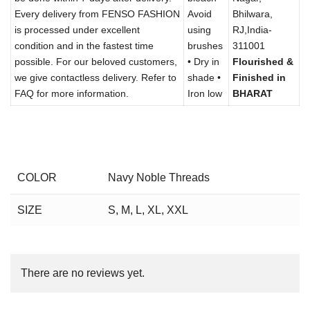
Every delivery from FENSO FASHION
Avoid
Bhilwara,
is processed under excellent
using
RJ,India-
condition and in the fastest time
brushes
311001
possible. For our beloved customers,
• Dry in
Flourished &
we give contactless delivery. Refer to
shade •
Finished in
FAQ for more information.
Iron low
BHARAT
COLOR
Navy Noble Threads
SIZE
S, M, L, XL, XXL
There are no reviews yet.