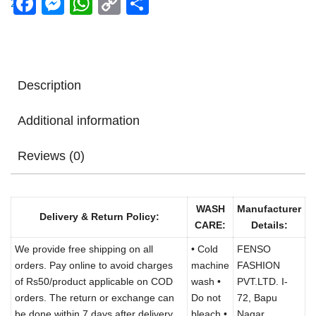
Facebook
Messenger
WhatsApp
Copy
Share
Link
Description
Additional information
Reviews (0)
WASH
Manufacturer
Delivery & Return Policy:
CARE:
Details:
We provide free shipping on all
• Cold
FENSO
orders. Pay online to avoid charges
machine
FASHION
of Rs50/product applicable on COD
wash •
PVT.LTD. I-
orders. The return or exchange can
Do not
72, Bapu
be done within 7 days after delivery.
bleach •
Nagar,