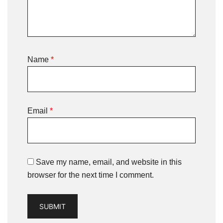
Name
*
Email
*
Save my name, email, and website in this
browser for the next time I comment.