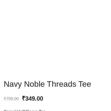
Navy Noble Threads Tee
₹
349.00
₹
799.00