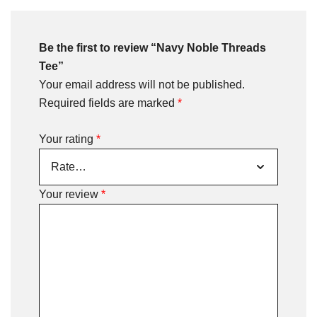
Be the first to review “Navy Noble Threads
Tee”
Your email address will not be published.
Required fields are marked
*
Your rating
*
Your review
*