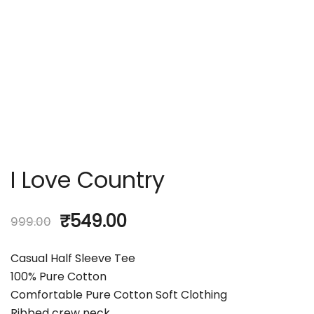
I Love Country
₹
549.00
999.00
Casual Half Sleeve Tee
100% Pure Cotton
Comfortable Pure Cotton Soft Clothing
Ribbed crew neck