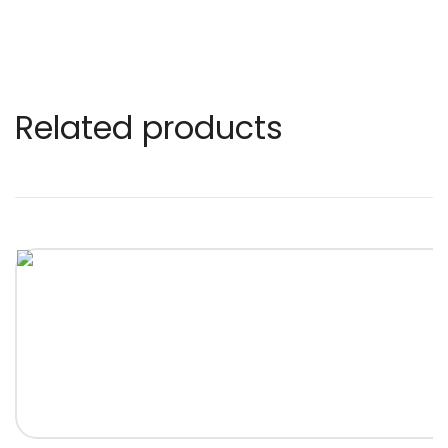
Related products