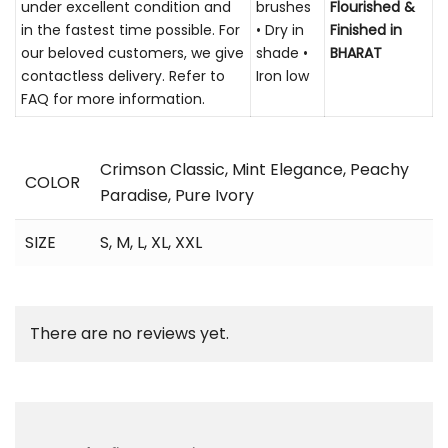
under excellent condition and
brushes
Flourished &
in the fastest time possible. For
• Dry in
Finished in
our beloved customers, we give
shade •
BHARAT
contactless delivery. Refer to
Iron low
FAQ for more information.
Crimson Classic
,
Mint Elegance
,
Peachy
COLOR
Paradise
,
Pure Ivory
SIZE
S, M, L, XL, XXL
There are no reviews yet.