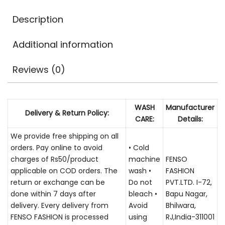
Description
Additional information
Reviews (0)
WASH
Manufacturer
Delivery & Return Policy:
CARE:
Details:
We provide free shipping on all
orders. Pay online to avoid
• Cold
charges of Rs50/product
machine
FENSO
applicable on COD orders. The
wash •
FASHION
return or exchange can be
Do not
PVT.LTD. I-72,
done within 7 days after
bleach •
Bapu Nagar,
delivery. Every delivery from
Avoid
Bhilwara,
FENSO FASHION is processed
using
RJ,India-311001