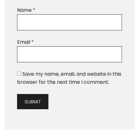
Name
*
Email
*
Save my name, email, and website in this
browser for the next time I comment.