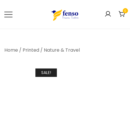
0
Forever Fashion
Fenso Fashion
Home
/
Printed
/
Nature & Travel
SALE!