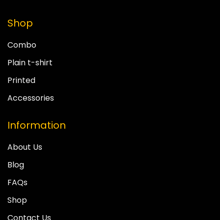
Shop
Combo
Plain t-shirt
Printed
Accessories
Information
About Us
Blog
FAQs
Shop
Contact Us