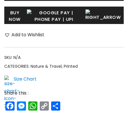
BUY
NOW
Add to Wishlist
SKU:
N/A
CATEGORIES:
Nature & Travel
,
Printed
Size Chart
Share this :
Facebook
Messenger
WhatsApp
Copy
Share
Link