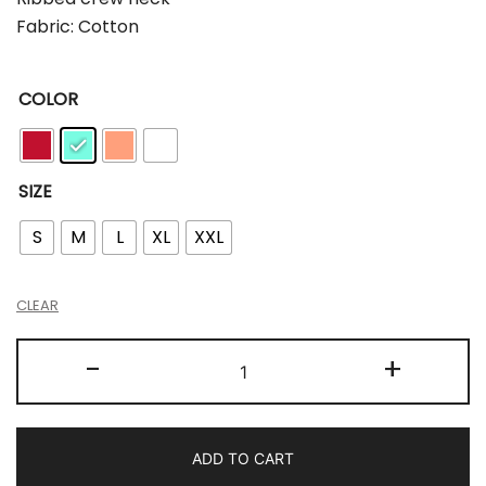
Fabric: Cotton
COLOR
SIZE
S
M
L
XL
XXL
CLEAR
-
+
ADD TO CART