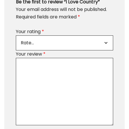
Be the first to review “I Love Country”
Your email address will not be published.
Required fields are marked
*
Your rating
*
Your review
*