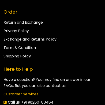
Order
Return and Exchange
Privacy Policy
Exchange and Returns Policy
Term & Condition
Shipping Policy
Here to Help
Have a question? You may find an answer in our
FAQs. But you can also contact us:
Customer Services
Call us:
+91 98280-80484